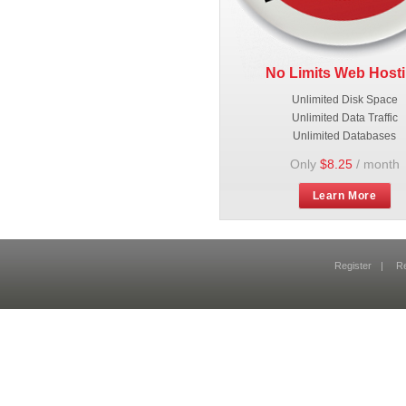
No Limits Web Host
Unlimited Disk Space
Unlimited Data Traffic
Unlimited Databases
Only
$8.25
/ month
Learn More
Register
|
R