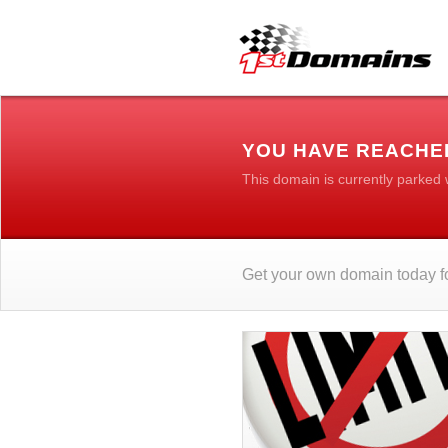
YOU HAVE REACHE
This domain is currently parked
Get your own domain today fo