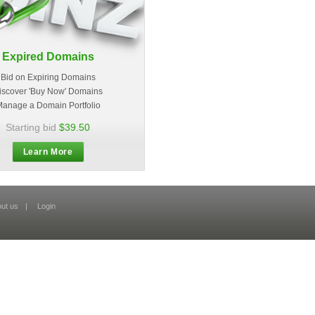
Expired Domains
Bid on Expiring Domains
iscover 'Buy Now' Domains
anage a Domain Portfolio
Starting bid
$39.50
Learn More
ut us
|
Login