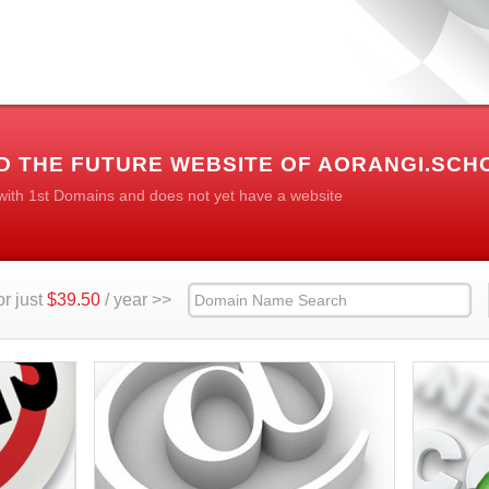
D THE FUTURE WEBSITE OF AORANGI.SCH
 with 1st Domains and does not yet have a website
r just
$39.50
/ year >>