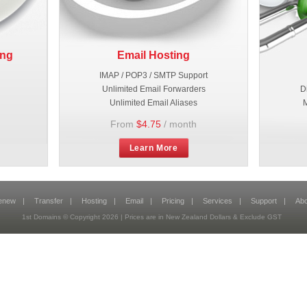
ing
Email Hosting
IMAP / POP3 / SMTP Support
Unlimited Email Forwarders
D
Unlimited Email Aliases
M
From
$4.75
/ month
Learn More
enew
|
Transfer
|
Hosting
|
Email
|
Pricing
|
Services
|
Support
|
Abo
1st Domains © Copyright 2026 | Prices are in New Zealand Dollars & Exclude GST