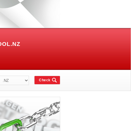
OOL.NZ